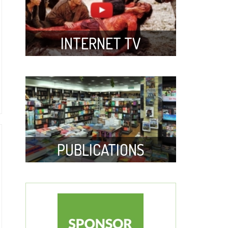
INTERNET TV
PUBLICATIONS