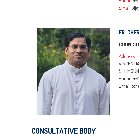
Phone:
+9
Email:
bij
FR. CHE
COUNCIL
Address:
VINCENTI
S.H. MOUN
Phone: +9
Email: tc
CONSULTATIVE BODY