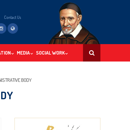
Contact Us
ATION
MEDIA
SOCIAL WORK
SEARCH
NISTRATIVE BODY
ODY