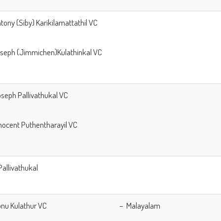
ntony (Siby) Karikilamattathil VC
oseph (Jimmichen)Kulathinkal VC
Joseph Pallivathukal VC
Innocent Puthentharayil VC
Pallivathukal
. Sonu Kulathur VC – Malayalam