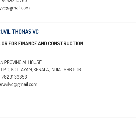
1 94492 10765
oyvc@gmail.com
RUVIL THOMAS VC
LOR FOR FINANCE AND CONSTRUCTION
AN PROVINCIAL HOUSE
T P.O, KOTTAYAM, KERALA, INDIA- 686 006
1 78291 36353
heruvilvc@gmail.com