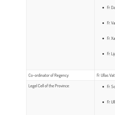
Fr.
Fr.
Fr.
Fr.
Co-ordinator of Regency:
Fr. Ullas Va
Legel Cell of the Province:
Fr. 
Fr. U