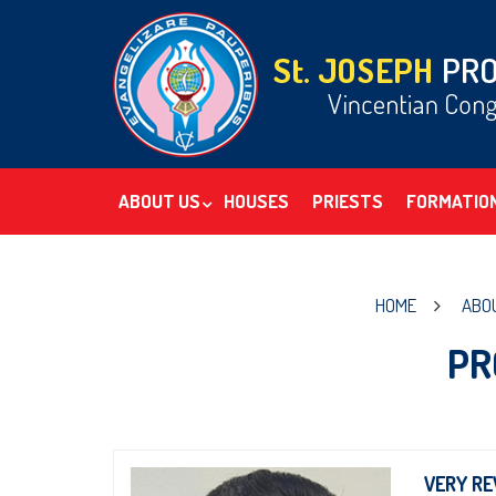
ABOUT US
HOUSES
PRIESTS
FORMATIO
HOME
ABO
PR
VERY RE