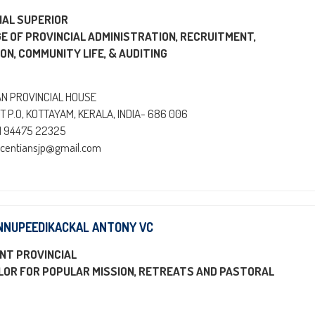
IAL SUPERIOR
GE OF PROVINCIAL ADMINISTRATION, RECRUITMENT,
ON, COMMUNITY LIFE, & AUDITING
AN PROVINCIAL HOUSE
T P.O, KOTTAYAM, KERALA, INDIA- 686 006
91 94475 22325
incentiansjp@gmail.com
NNUPEEDIKACKAL ANTONY VC
NT PROVINCIAL
LOR FOR POPULAR MISSION, RETREATS AND PASTORAL