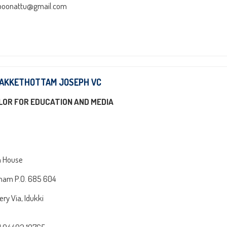
poonattu@gmail.com
HAKKETHOTTAM JOSEPH VC
LOR FOR EDUCATION AND MEDIA
n House
am P.O. 685 604
ry Via, Idukki