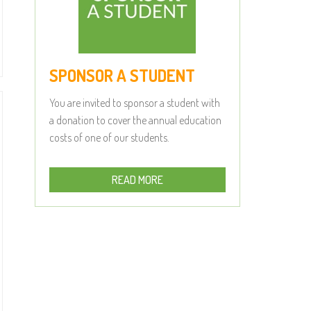
SPONSOR A STUDENT
You are invited to sponsor a student with
a donation to cover the annual education
costs of one of our students.
READ MORE