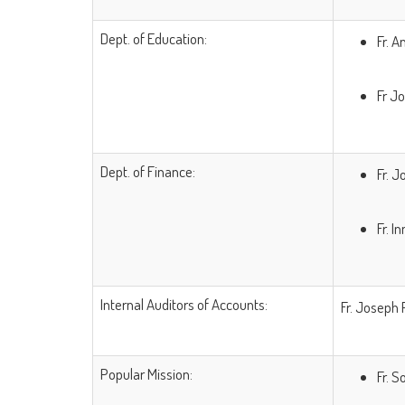
Dept. of Education:
Fr. A
Fr J
Dept. of Finance:
Fr. 
Fr. 
Internal Auditors of Accounts:
Fr. Joseph 
Popular Mission:
Fr