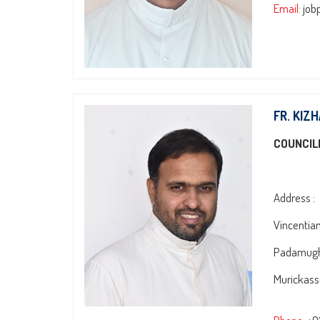
Email:
job
FR. KIZ
COUNCIL
Address :
Vincentia
Padamugh
Murickasse