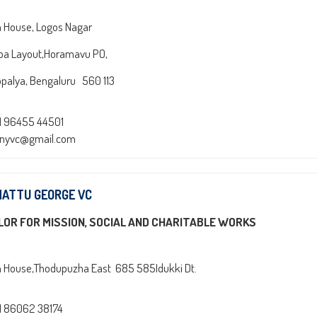
n House, Logos Nagar
pa Layout,Horamavu PO,
palya, Bengaluru 560 113
1 96455 44501
onyvc@gmail.com
NATTU GEORGE VC
LOR FOR MISSION, SOCIAL AND CHARITABLE WORKS
n House,Thodupuzha East 685 585Idukki Dt.
1 86062 38174