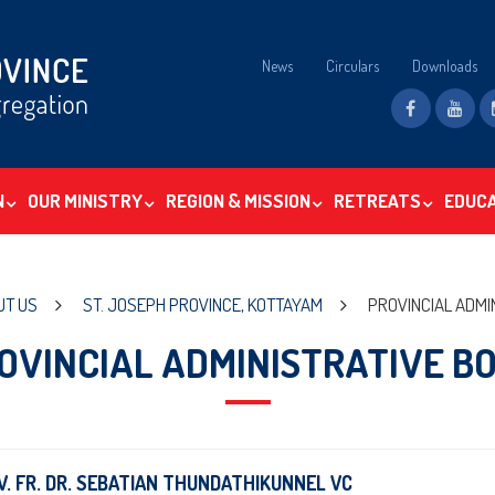
News
Circulars
Downloads
N
OUR MINISTRY
REGION & MISSION
RETREATS
EDUC
UT US
ST. JOSEPH PROVINCE, KOTTAYAM
PROVINCIAL ADMI
OVINCIAL ADMINISTRATIVE B
V. FR. DR. SEBATIAN THUNDATHIKUNNEL VC