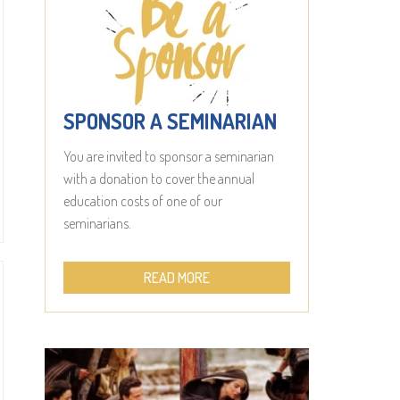
SPONSOR A SEMINARIAN
You are invited to sponsor a seminarian
with a donation to cover the annual
education costs of one of our
seminarians.
READ MORE