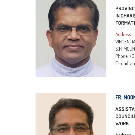
PROVINC
IN CHAR
FORMATI
Address:
VINCENTI
S.H. MOUN
Phone: +
E-mail: v
FR. MOO
ASSISTA
COUNCIL
WORK
Address :