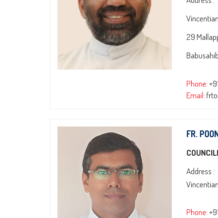
Vincentia
29 Mallap
Babusahib
Phone:
+9
Email:
frt
FR. POO
COUNCIL
Address :
Vincentia
Phone:
+9