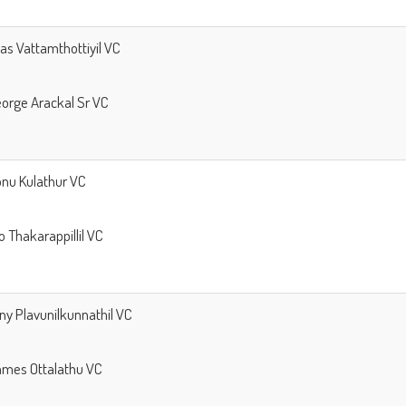
llas Vattamthottiyil VC
George Arackal Sr VC
Sonu Kulathur VC
ijo Thakarappillil VC
ony Plavunilkunnathil VC
James Ottalathu VC