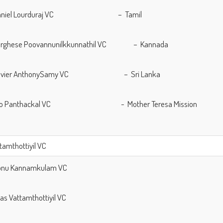
 Daniel Lourduraj VC – Tamil
 Varghese Poovannunilkkunnathil VC – Kannada
 Xavier AnthonySamy VC – Sri Lanka
 Lijo Panthackal VC - Mother Teresa Mission
ttamthottiyil VC
Sonu Kannamkulam VC
llas Vattamthottiyil VC