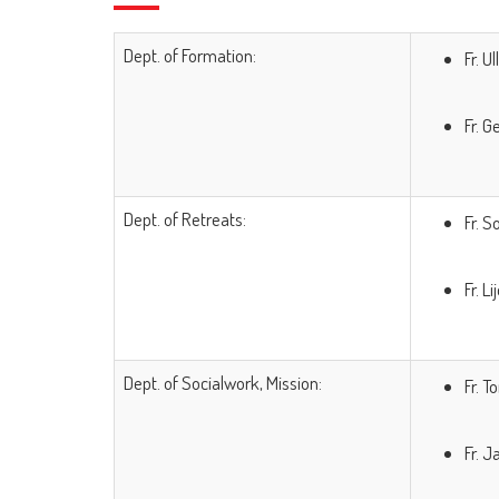
Dept. of Formation:
Fr. U
Fr. 
Dept. of Retreats:
Fr. 
Fr. L
Dept. of Socialwork, Mission:
Fr. T
Fr. 